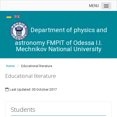
MENU
News
Chair's office
Department of physics and
Contacts
astronomy FMPIT of Odessa I.I.
Mechnikov National University
Home
/
Educational literature
Educational literature
Last Updated: 05 October 2017
Students