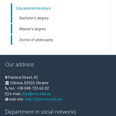
Educational literature
Bachelor's degree
Master's degree
Doctor of philosophy
Our address
Pastera Street, 42
Odessa, 65023, Ukraine
тел.: +38-048-723-63-02
e-mail:
phys@onu.edu.ua
web-site:
http://phys.onu.edu.ua
Department in social networks